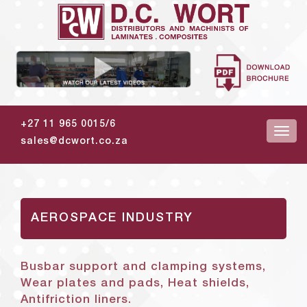
+27 11 965 0015/6
sales@dcwort.co.za
AEROSPACE INDUSTRY
Busbar support and clamping systems,
Wear plates and pads, Heat shields,
Antifriction liners.